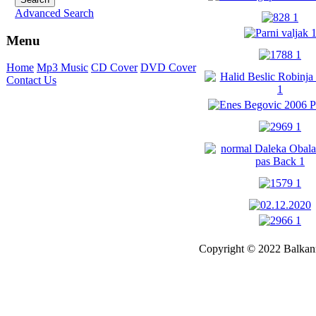
Advanced Search
Menu
Home
Mp3 Music
CD Cover
DVD Cover
Contact Us
Copyright © 2022 Balkanm