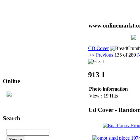
www.onlinemarkt.or
CD Cover
<< Previous
135 of 280
N
913 1
Online
Photo information
29
user(s) are online (14 user(s) in
View : 19 Hits
CD Cover
)
Cd Cover - Rando
Search