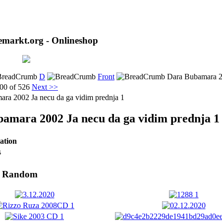
markt.org - Onlineshop
D
Front
Dara Bubamara 20
00 of 526
Next >>
amara 2002 Ja necu da ga vidim prednja 1
ation
s
- Random