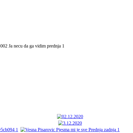
02 Ja necu da ga vidim prednja 1