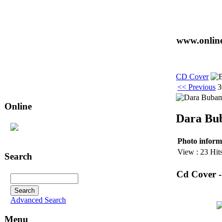
www.online
CD Cover
<< Previous
3
Online
Dara Bub
25
user(s) are online (14 user(s) in
CD Cover
)
Photo inform
View : 23 Hit
Search
Cd Cover 
Advanced Search
Menu