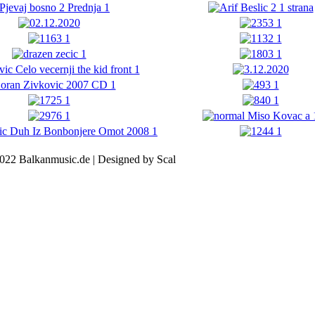
022 Balkanmusic.de | Designed by Scal