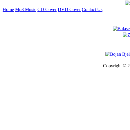
Home
Mp3 Music
CD Cover
DVD Cover
Contact Us
Copyright © 2