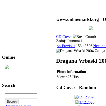
www.onlinemarkt.org - O
CD Cover
Zadnja Izunutra 1
<< Previous
158 of 526
Next >>
Online
Dragana Vrbaski 20
212
user(s) are online (17
Photo information
user(s) in
CD Cover
)
View : 25 Hits
Search
Cd Cover - Random