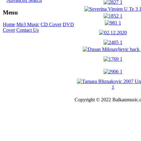
Advanced Search
Menu
Home
Mp3 Music
CD Cover
DVD
Cover
Contact Us
Copyright © 2022 Balkanmusic.d